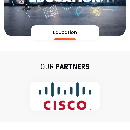
Education
OUR
PARTNERS