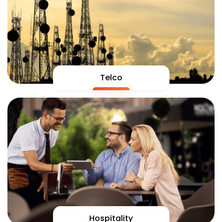
Telco
Hospitality