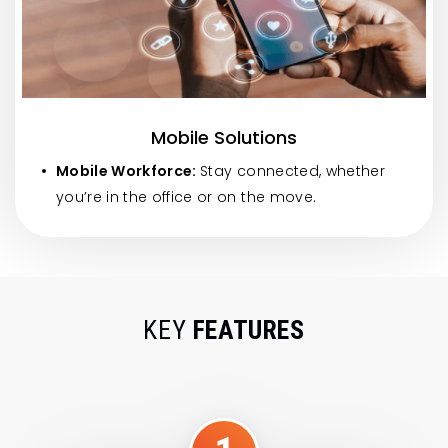
Mobile Solutions
Mobile Workforce:
Stay connected, whether
you’re in the office or on the move.
KEY
FEATURES