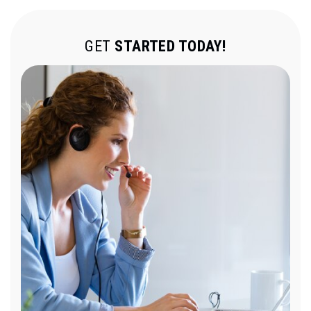
GET
STARTED TODAY!