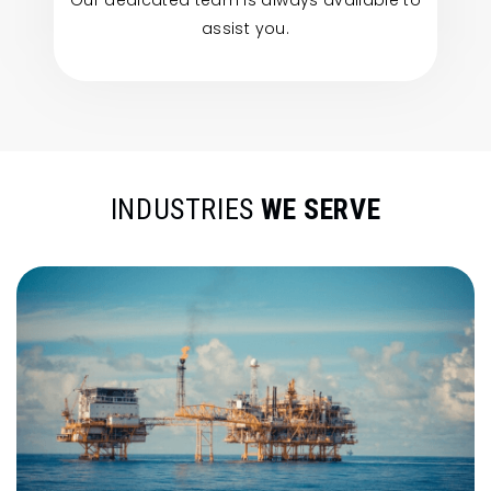
Our dedicated team is always available to
assist you.
INDUSTRIES
WE SERVE