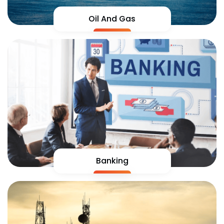
Oil And Gas
Banking