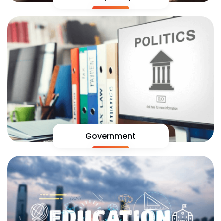
Government