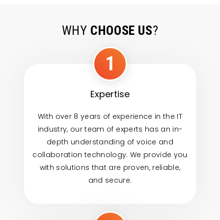
WHY
CHOOSE US
?
1
Expertise
With over 8 years of experience in the IT
industry, our team of experts has an in-
depth understanding of voice and
collaboration technology. We provide you
with solutions that are proven, reliable,
and secure.