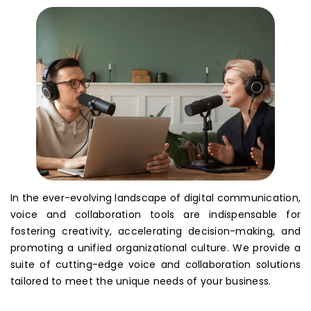
In the ever-evolving landscape of digital communication,
voice and collaboration tools are indispensable for
fostering creativity, accelerating decision-making, and
promoting a unified organizational culture. We provide a
suite of cutting-edge voice and collaboration solutions
tailored to meet the unique needs of your business.