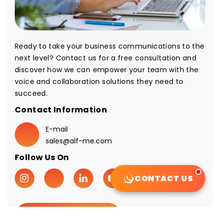
Ready to take your business communications to the
next level? Contact us for a free consultation and
discover how we can empower your team with the
voice and collaboration solutions they need to
succeed.
Contact Information
E-mail
sales@alf-me.com
Follow Us On
CONTACT US
Request A Quote