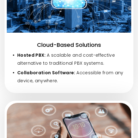
Cloud-Based Solutions
Hosted PBX:
A scalable and cost-effective
alternative to traditional PBX systems.
Collaboration Software:
Accessible from any
device, anywhere.