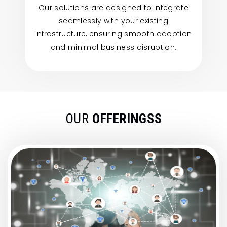
Our solutions are designed to integrate
seamlessly with your existing
infrastructure, ensuring smooth adoption
and minimal business disruption.
OUR
OFFERINGSS