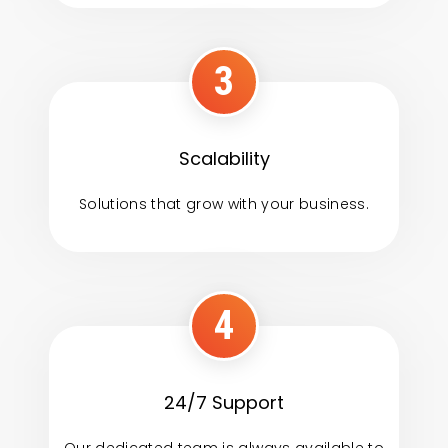
3
Scalability
Solutions that grow with your business.
4
24/7 Support