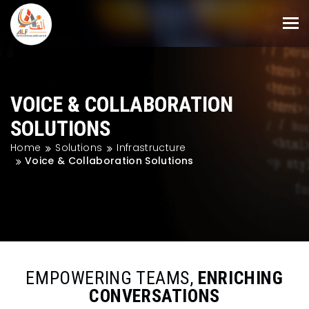
VOICE & COLLABORATION
SOLUTIONS
Home
Solutions
Infrastructure
Voice & Collaboration Solutions
EMPOWERING TEAMS,
ENRICHING
CONVERSATIONS