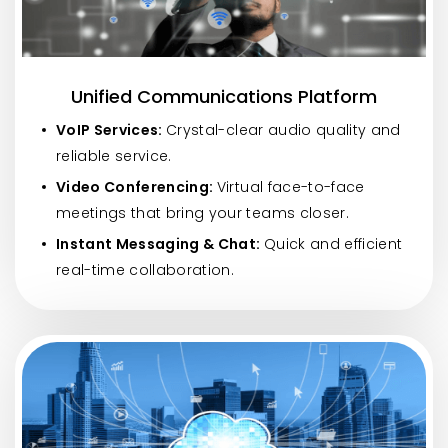
Unified Communications Platform
VoIP Services:
Crystal-clear audio quality and
reliable service.
Video Conferencing:
Virtual face-to-face
meetings that bring your teams closer.
Instant Messaging & Chat:
Quick and efficient
real-time collaboration.