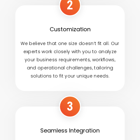
2
Customization
We believe that one size doesn’t fit all. Our
experts work closely with you to analyze
your business requirements, workflows,
and operational challenges, tailoring
solutions to fit your unique needs.
3
Seamless Integration