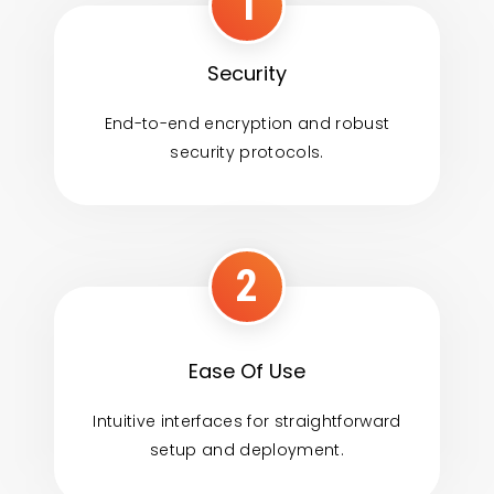
1
Security
End-to-end encryption and robust
security protocols.
2
Ease Of Use
Intuitive interfaces for straightforward
setup and deployment.