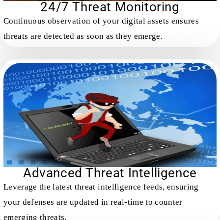
24/7 Threat Monitoring
Continuous observation of your digital assets ensures
threats are detected as soon as they emerge.
Advanced Threat Intelligence
Leverage the latest threat intelligence feeds, ensuring
your defenses are updated in real-time to counter
emerging threats.