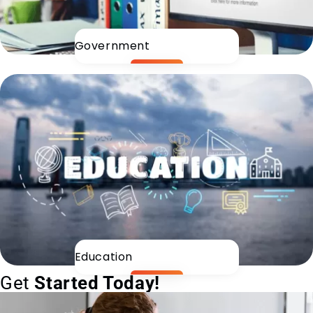
Government
Education
Get
Started Today!