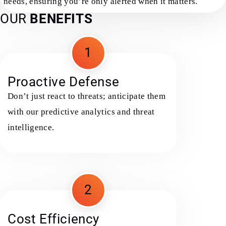
needs, ensuring you’re only alerted when it matters.
OUR
BENEFITS
1
Proactive Defense
Don’t just react to threats; anticipate them
with our predictive analytics and threat
intelligence.
2
Cost Efficiency