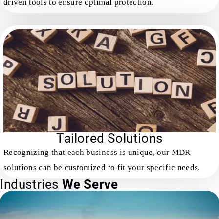
driven tools to ensure optimal protection.
Tailored Solutions
Recognizing that each business is unique, our MDR
solutions can be customized to fit your specific needs.
Industries
We Serve