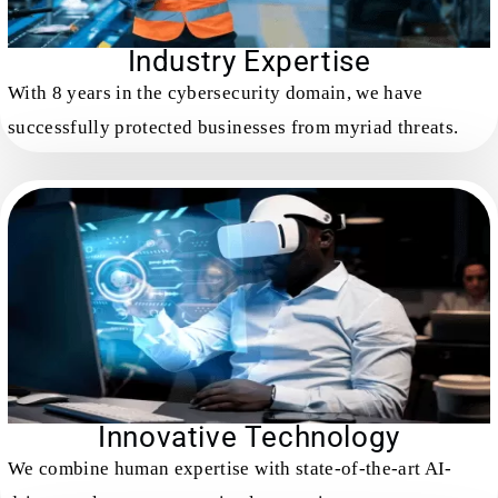
Industry Expertise
With 8 years in the cybersecurity domain, we have
successfully protected businesses from myriad threats.
Innovative Technology
We combine human expertise with state-of-the-art AI-