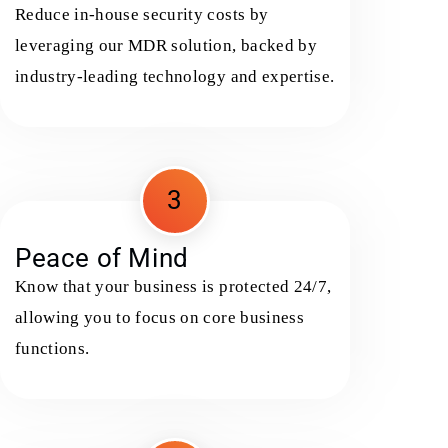
Reduce in-house security costs by
leveraging our MDR solution, backed by
industry-leading technology and expertise.
3
Peace of Mind
Know that your business is protected 24/7,
allowing you to focus on core business
functions.