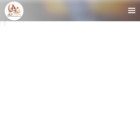
MANAGED
DETECTION
AND
RESPONSE
SERVICES