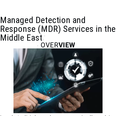
Home
Services
Managed Detection and Response Services
Managed Detection and
Response (MDR) Services in the
Middle East
OVER
VIEW