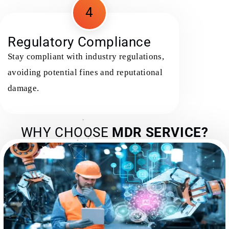
4
Regulatory Compliance
Stay compliant with industry regulations,
avoiding potential fines and reputational
damage.
WHY CHOOSE
MDR SERVICE?