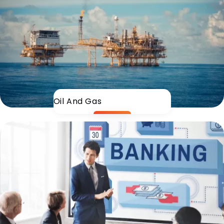
Oil And Gas