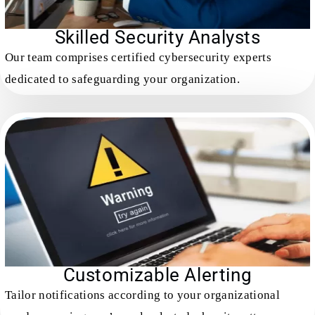
Skilled Security Analysts
Our team comprises certified cybersecurity experts
dedicated to safeguarding your organization.
Customizable Alerting
Tailor notifications according to your organizational