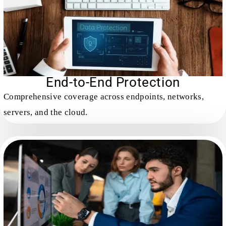
End-to-End Protection
Comprehensive coverage across endpoints, networks,
servers, and the cloud.