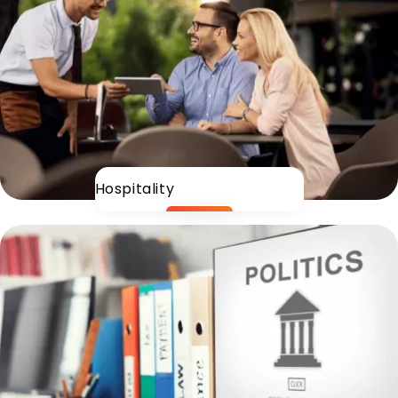
Hospitality