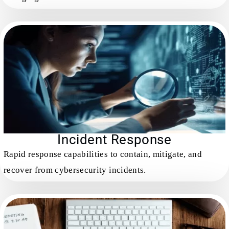
Incident Response
Rapid response capabilities to contain, mitigate, and
recover from cybersecurity incidents.