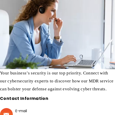
Your business’s security is our top priority. Connect with
our cybersecurity experts to discover how our MDR service
can bolster your defense against evolving cyber threats.
Contact Information
E-mail