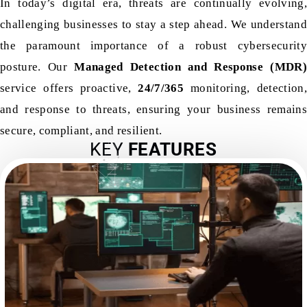
In today’s digital era, threats are continually evolving,
challenging businesses to stay a step ahead. We understand
the paramount importance of a robust cybersecurity
posture. Our
Managed Detection and Response (MDR)
service offers proactive,
24/7/365
monitoring, detection,
and response to threats, ensuring your business remains
secure, compliant, and resilient.
KEY
FEATURES