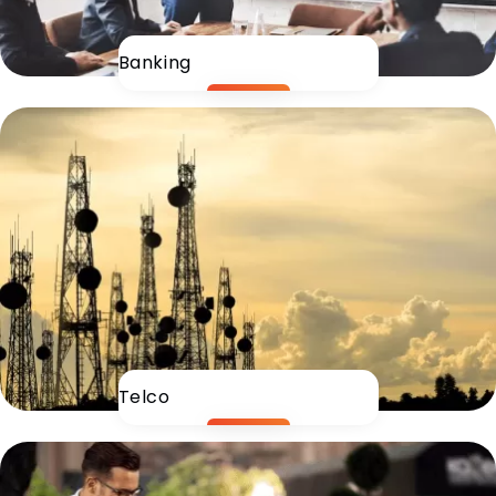
Banking
Telco