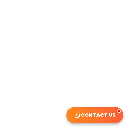
CONTACT US