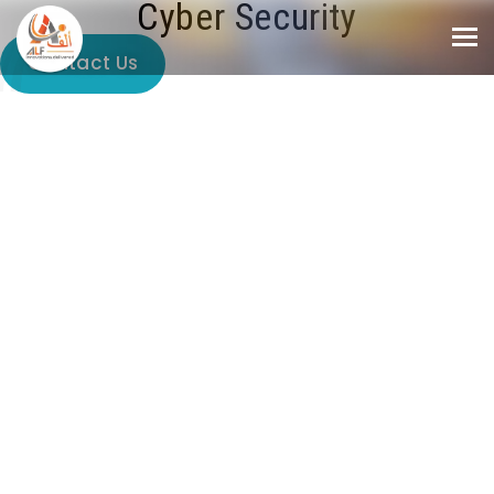
Cyber Security
Contact Us