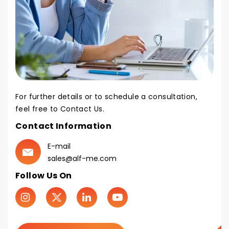
For further details or to schedule a consultation,
feel free to Contact Us.
Contact Information
E-mail
sales@alf-me.com
Follow Us On