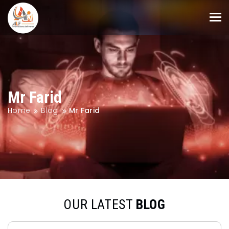
Mr Farid
Home
Blog
Mr Farid
OUR LATEST
BLOG