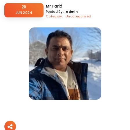
Mr Farid
20
Posted By :
admin
JUN 2024
Category
: Uncategorized