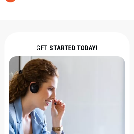
GET
STARTED TODAY!