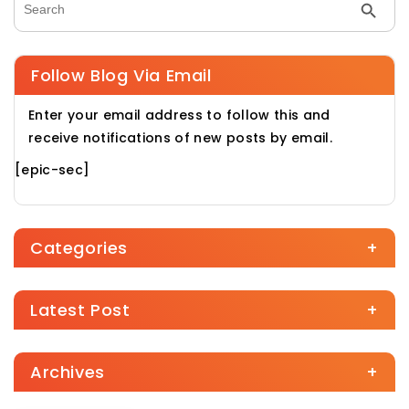
Search Butt
Search for:
Follow Blog Via Email
Enter your email address to follow this and
receive notifications of new posts by email.
[epic-sec]
Categories
+
Latest Post
+
Archives
+